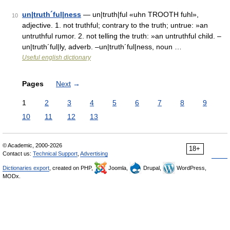
un|truth´ful|ness
— un|truth|ful «uhn TROOTH fuhl»,
10
adjective. 1. not truthful; contrary to the truth; untrue: »an
untruthful rumor. 2. not telling the truth: »an untruthful child. –
un|truth´ful|ly, adverb. –un|truth´ful|ness, noun …
Useful english dictionary
Pages
Next
→
1
2
3
4
5
6
7
8
9
10
11
12
13
© Academic, 2000-2026
18+
Contact us:
Technical Support
,
Advertising
Dictionaries export
, created on PHP,
Joomla,
Drupal,
WordPress,
MODx.