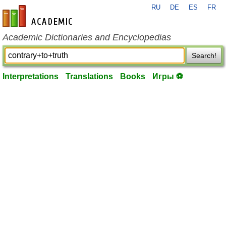
RU
DE
ES
FR
en-academic.com
Academic Dictionaries and Encyclopedias
Search!
Interpretations
Translations
Books
Игры ⚽