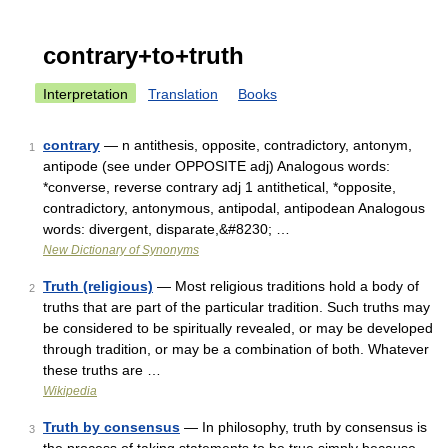
contrary+to+truth
Interpretation
Translation
Books
contrary
— n antithesis, opposite, contradictory, antonym,
1
antipode (see under OPPOSITE adj) Analogous words:
*converse, reverse contrary adj 1 antithetical, *opposite,
contradictory, antonymous, antipodal, antipodean Analogous
words: divergent, disparate,&#8230; …
New Dictionary of Synonyms
Truth (religious)
— Most religious traditions hold a body of
2
truths that are part of the particular tradition. Such truths may
be considered to be spiritually revealed, or may be developed
through tradition, or may be a combination of both. Whatever
these truths are …
Wikipedia
Truth by consensus
— In philosophy, truth by consensus is
3