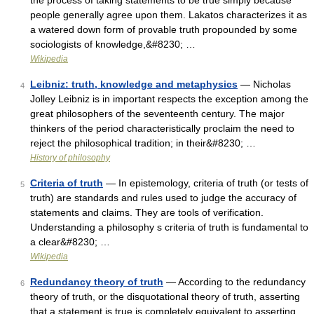
the process of taking statements to be true simply because
people generally agree upon them. Lakatos characterizes it as
a watered down form of provable truth propounded by some
sociologists of knowledge,&#8230; …
Wikipedia
Leibniz: truth, knowledge and metaphysics
— Nicholas
4
Jolley Leibniz is in important respects the exception among the
great philosophers of the seventeenth century. The major
thinkers of the period characteristically proclaim the need to
reject the philosophical tradition; in their&#8230; …
History of philosophy
Criteria of truth
— In epistemology, criteria of truth (or tests of
5
truth) are standards and rules used to judge the accuracy of
statements and claims. They are tools of verification.
Understanding a philosophy s criteria of truth is fundamental to
a clear&#8230; …
Wikipedia
Redundancy theory of truth
— According to the redundancy
6
theory of truth, or the disquotational theory of truth, asserting
that a statement is true is completely equivalent to asserting