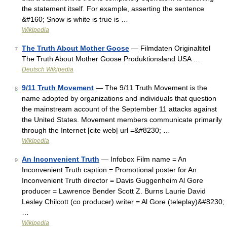
the statement itself. For example, asserting the sentence
&#160; Snow is white is true is …
Wikipedia
The Truth About Mother Goose
— Filmdaten Originaltitel
7
The Truth About Mother Goose Produktionsland USA …
Deutsch Wikipedia
9/11 Truth Movement
— The 9/11 Truth Movement is the
8
name adopted by organizations and individuals that question
the mainstream account of the September 11 attacks against
the United States. Movement members communicate primarily
through the Internet [cite web| url =&#8230; …
Wikipedia
An Inconvenient Truth
— Infobox Film name = An
9
Inconvenient Truth caption = Promotional poster for An
Inconvenient Truth director = Davis Guggenheim Al Gore
producer = Lawrence Bender Scott Z. Burns Laurie David
Lesley Chilcott (co producer) writer = Al Gore (teleplay)&#8230;
…
Wikipedia